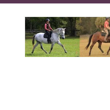
How combining the principles of
How to create healthy biomechan
How to cause your horse to be re
A new way to improve your positi