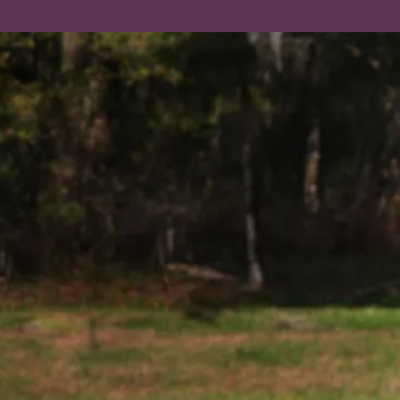
Learning