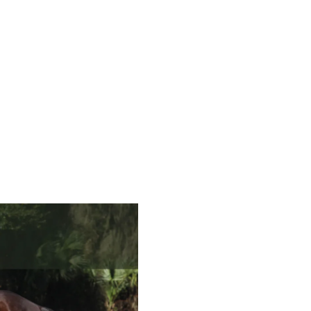
Tired of wondering: 'Am I