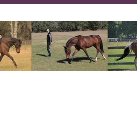
 dressage and natural horsemanship give you the 
ics while strengthening the partnership you have
laxed, energized, balanced, and free moving onli
on without building or creating tension in you or 