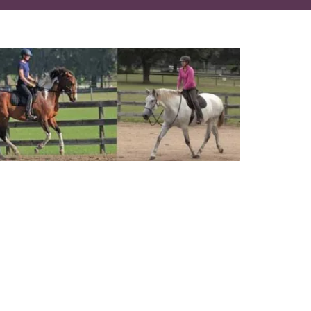
best of both worlds
 with your horse
ne and under saddle
your horse