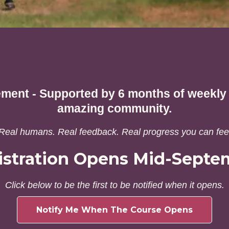
ement - Supported by 6 months of weekly l
amazing community.
Real humans. Real feedback. Real progress you can fee
istration Opens Mid-Septe
Click below to be the first to be notified when it opens.
Notify Me When The Course Opens