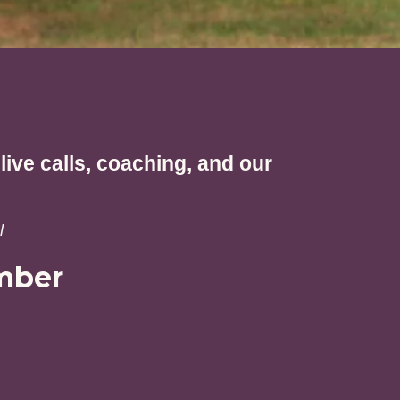
ive calls, coaching, and our
l
mber