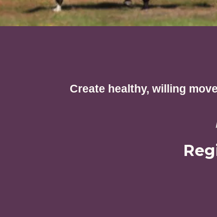
Create healthy, willing mov
Reg